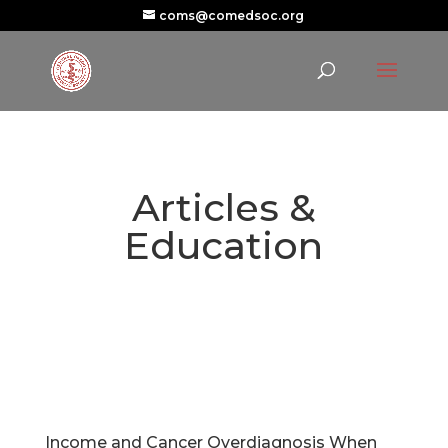
coms@comedsoc.org
Articles &
Education
Income and Cancer Overdiagnosis When