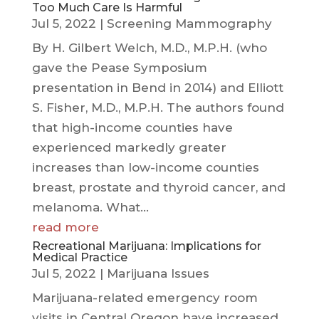
Too Much Care Is Harmful
Jul 5, 2022
|
Screening Mammography
By H. Gilbert Welch, M.D., M.P.H. (who
gave the Pease Symposium
presentation in Bend in 2014) and Elliott
S. Fisher, M.D., M.P.H. The authors found
that high-income counties have
experienced markedly greater
increases than low-income counties
breast, prostate and thyroid cancer, and
melanoma. What...
read more
Recreational Marijuana: Implications for
Medical Practice
Jul 5, 2022
|
Marijuana Issues
Marijuana-related emergency room
visits in Central Oregon have increased