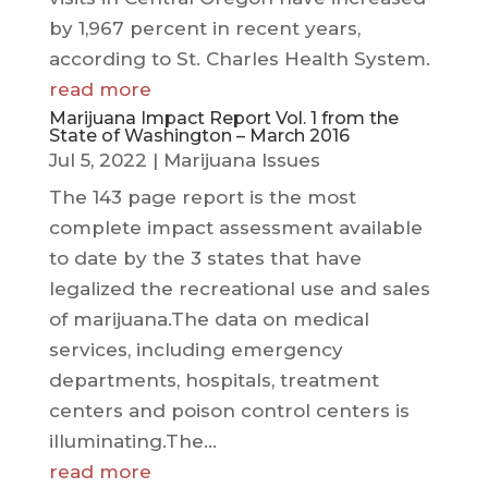
by 1,967 percent in recent years,
according to St. Charles Health System.
read more
Marijuana Impact Report Vol. 1 from the
State of Washington – March 2016
Jul 5, 2022
|
Marijuana Issues
The 143 page report is the most
complete impact assessment available
to date by the 3 states that have
legalized the recreational use and sales
of marijuana.The data on medical
services, including emergency
departments, hospitals, treatment
centers and poison control centers is
illuminating.The...
read more