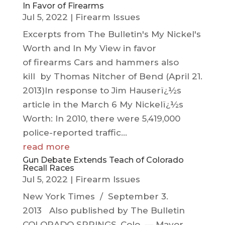
In Favor of Firearms
Jul 5, 2022
|
Firearm Issues
Excerpts from The Bulletin's My Nickel's
Worth and In My View in favor
of firearms Cars and hammers also
kill by Thomas Nitcher of Bend (April 21.
2013)In response to Jim Hauserï¿½s
article in the March 6 My Nickelï¿½s
Worth: In 2010, there were 5,419,000
police-reported traffic...
read more
Gun Debate Extends Teach of Colorado
Recall Races
Jul 5, 2022
|
Firearm Issues
New York Times / September 3.
2013 Also published by The Bulletin
COLORADO SPRINGS, Colo. — Mayor