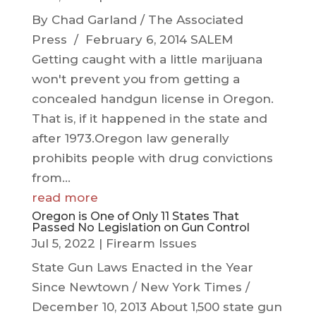
By Chad Garland / The Associated
Press / February 6, 2014 SALEM
Getting caught with a little marijuana
won't prevent you from getting a
concealed handgun license in Oregon.
That is, if it happened in the state and
after 1973.Oregon law generally
prohibits people with drug convictions
from...
read more
Oregon is One of Only 11 States That
Passed No Legislation on Gun Control
Jul 5, 2022
|
Firearm Issues
State Gun Laws Enacted in the Year
Since Newtown / New York Times /
December 10, 2013 About 1,500 state gun