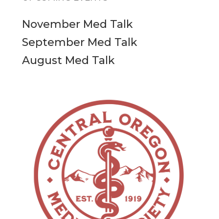
November Med Talk
September Med Talk
August Med Talk