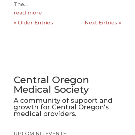
The...
read more
« Older Entries
Next Entries »
Central Oregon
Medical Society
A community of support and
growth for Central Oregon's
medical providers.
UPCOMING EVENTS