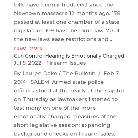
bills have been introduced since the
Newtown massacre 12 months ago. 178
passed at least one chamber of a state
legislature. 109 have become law. 70 of
the new laws ease restrictions and...
read more
Gun Control Hearing is Emotionally Charged
Jul 5, 2022
|
Firearm Issues
By Lauren Dake / The Bulletin / Feb 7,
2014 SALEM Armed state police
officers stood at the ready at the Capitol
on Thursday as lawmakers listened to
testimony on one of the more
emotionally charged measures of the
short legislative session: expanding
background checks on firearm sales.