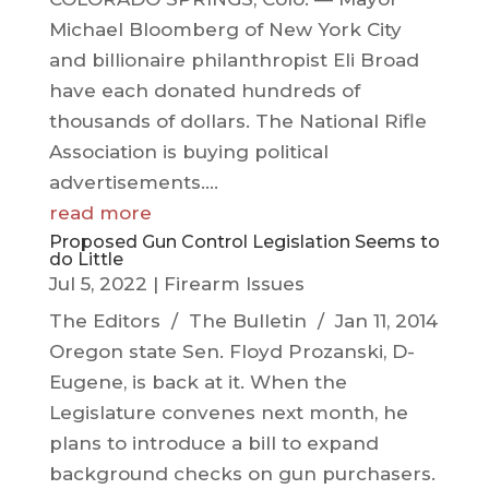
Michael Bloomberg of New York City
and billionaire philanthropist Eli Broad
have each donated hundreds of
thousands of dollars. The National Rifle
Association is buying political
advertisements....
read more
Proposed Gun Control Legislation Seems to
do Little
Jul 5, 2022
|
Firearm Issues
The Editors / The Bulletin / Jan 11, 2014
Oregon state Sen. Floyd Prozanski, D-
Eugene, is back at it. When the
Legislature convenes next month, he
plans to introduce a bill to expand
background checks on gun purchasers.