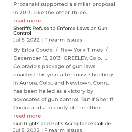
Prozanski supported a similar proposal
in 2013. Like the other three...
read more
Sheriffs Refuse to Enforce Laws on Gun
Control
Jul 5, 2022
|
Firearm Issues
By Erica Goode / New York Times /
December 15, 2013 GREELEY, Colo. ...
Colorado's package of gun laws,
enacted this year after mass shootings
in Aurora, Colo., and Newtown, Conn.,
has been hailed as a victory by
advocates of gun control. But if Sheriff
Cooke and a majority of the other...
read more
Gun Rights and Pot’s Acceptance Collide
Jul 5, 2022
|
Firearm Issues