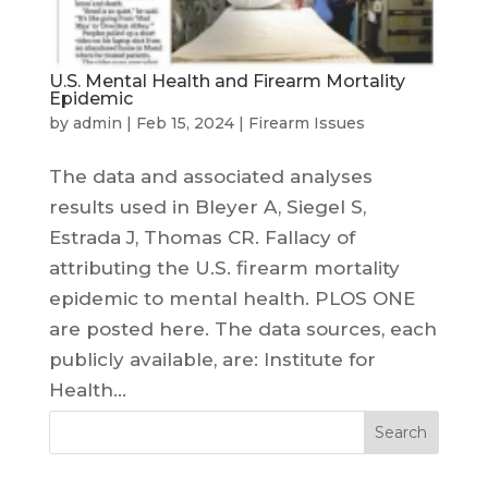
U.S. Mental Health and Firearm Mortality
Epidemic
by
admin
|
Feb 15, 2024
|
Firearm Issues
The data and associated analyses
results used in Bleyer A, Siegel S,
Estrada J, Thomas CR. Fallacy of
attributing the U.S. firearm mortality
epidemic to mental health. PLOS ONE
are posted here. The data sources, each
publicly available, are: Institute for
Health...
Search