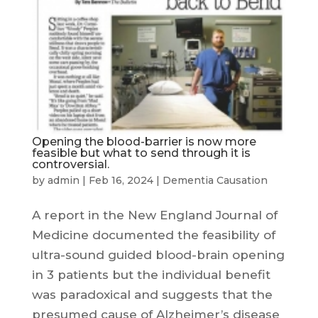
Opening the blood-barrier is now more
feasible but what to send through it is
controversial.
by
admin
|
Feb 16, 2024
|
Dementia Causation
A report in the New England Journal of
Medicine documented the feasibility of
ultra-sound guided blood-brain opening
in 3 patients but the individual benefit
was paradoxical and suggests that the
presumed cause of Alzheimer’s disease