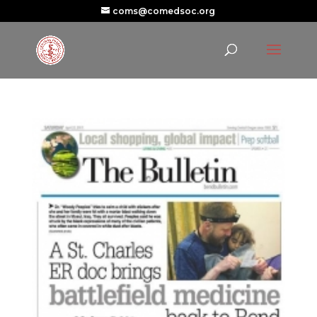
coms@comedsoc.org