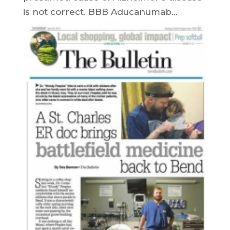
is not correct. BBB Aducanumab...