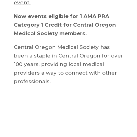
event.
Now events eligible for 1 AMA PRA
Category 1 Credit for Central Oregon
Medical Society members.
Central Oregon Medical Society has
been a staple in Central Oregon for over
100 years, providing local medical
providers a way to connect with other
professionals.