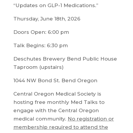
“Updates on GLP-1 Medications.”
Thursday, June 18th, 2026
Doors Open: 6:00 pm
Talk Begins: 6:30 pm
Deschutes Brewery Bend Public House
Taproom (upstairs)
1044 NW Bond St. Bend Oregon
Central Oregon Medical Society is
hosting free monthly Med Talks to
engage with the Central Oregon
medical community.
No registration or
membership required to attend the