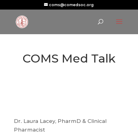
coms@comedsoc.org
COMS Med Talk
Dr. Laura Lacey, PharmD & Clinical
Pharmacist