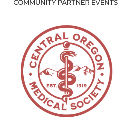
COMMUNITY PARTNER EVENTS