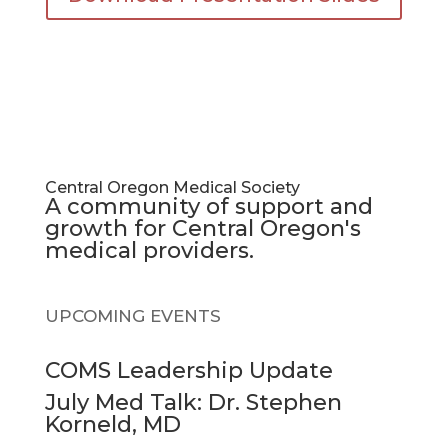
Central Oregon Medical Society
A community of support and
growth for Central Oregon's
medical providers.
UPCOMING EVENTS
COMS Leadership Update
July Med Talk: Dr. Stephen
Korneld, MD