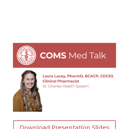
Download Presentation Slides