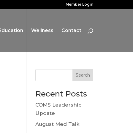
Member Login
Education
Wellness
Contact
Search
Recent Posts
COMS Leadership
Update
August Med Talk