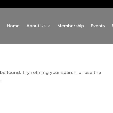
Home
About Us
Membership
Events
e found. Try refining your search, or use the
.