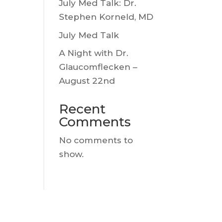
July Med Talk: Dr.
Stephen Korneld, MD
July Med Talk
A Night with Dr.
Glaucomflecken –
August 22nd
Recent
Comments
No comments to
show.