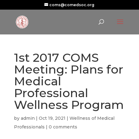
coms@comedsoc.org
1st 2017 COMS
Meeting: Plans for
Medical
Professional
Wellness Program
by
admin
|
Oct 19, 2021
|
Wellness of Medical
Professionals
|
0 comments