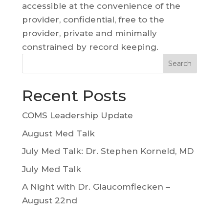
accessible at the convenience of the
provider, confidential, free to the
provider, private and minimally
constrained by record keeping.
Search
Recent Posts
COMS Leadership Update
August Med Talk
July Med Talk: Dr. Stephen Korneld, MD
July Med Talk
A Night with Dr. Glaucomflecken –
August 22nd