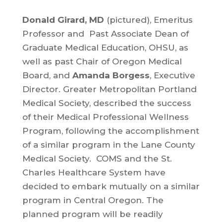
Donald Girard, MD
(pictured), Emeritus
Professor and Past Associate Dean of
Graduate Medical Education, OHSU, as
well as past Chair of Oregon Medical
Board, and
Amanda Borgess
, Executive
Director. Greater Metropolitan Portland
Medical Society, described the success
of their Medical Professional Wellness
Program, following the accomplishment
of a similar program in the Lane County
Medical Society. COMS and the St.
Charles Healthcare System have
decided to embark mutually on a similar
program in Central Oregon. The
planned program will be readily