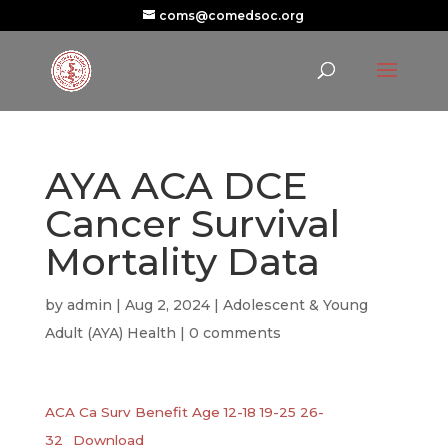
coms@comedsoc.org
AYA ACA DCE
Cancer Survival
Mortality Data
by
admin
|
Aug 2, 2024
|
Adolescent & Young
Adult (AYA) Health
|
0 comments
ACA Ca Surv Benefit Age 12-18 19-25 26-
32
Download