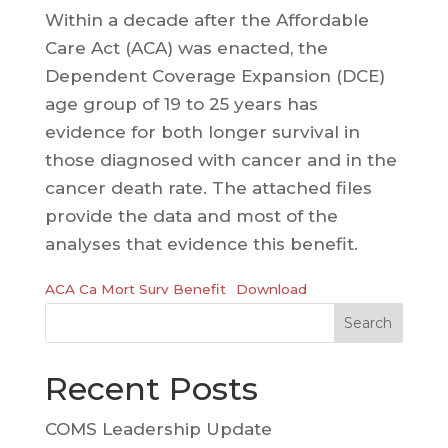
Within a decade after the Affordable
Care Act (ACA) was enacted, the
Dependent Coverage Expansion (DCE)
age group of 19 to 25 years has
evidence for both longer survival in
those diagnosed with cancer and in the
cancer death rate. The attached files
provide the data and most of the
analyses that evidence this benefit.
ACA Ca Mort Surv Benefit
Download
Search
Recent Posts
COMS Leadership Update