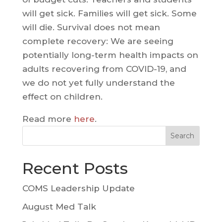
will get sick. Families will get sick. Some
will die. Survival does not mean
complete recovery: We are seeing
potentially long-term health impacts on
adults recovering from COVID-19, and
we do not yet fully understand the
effect on children.
Read more
here
.
Search
Recent Posts
COMS Leadership Update
August Med Talk