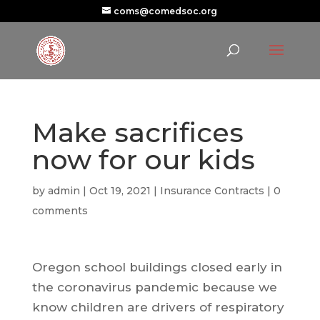
coms@comedsoc.org
Make sacrifices
now for our kids
by
admin
|
Oct 19, 2021
|
Insurance Contracts
|
0
comments
Oregon school buildings closed early in
the coronavirus pandemic because we
know children are drivers of respiratory