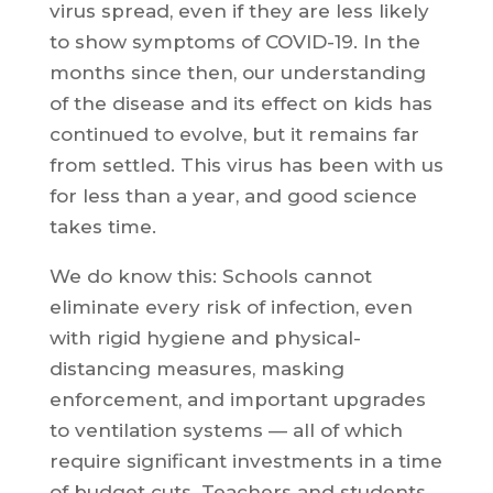
virus spread, even if they are less likely
to show symptoms of COVID-19. In the
months since then, our understanding
of the disease and its effect on kids has
continued to evolve, but it remains far
from settled. This virus has been with us
for less than a year, and good science
takes time.
We do know this: Schools cannot
eliminate every risk of infection, even
with rigid hygiene and physical-
distancing measures, masking
enforcement, and important upgrades
to ventilation systems — all of which
require significant investments in a time
of budget cuts. Teachers and students