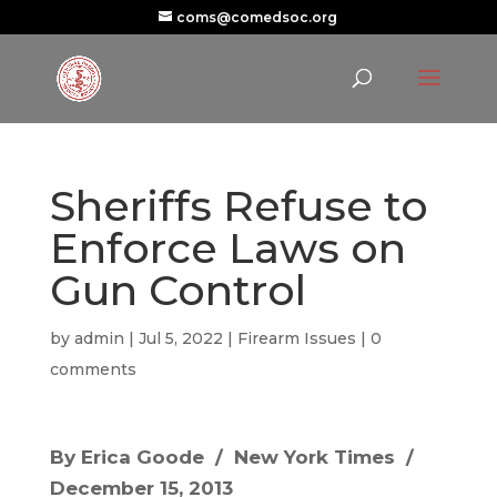
coms@comedsoc.org
Sheriffs Refuse to
Enforce Laws on
Gun Control
by
admin
|
Jul 5, 2022
|
Firearm Issues
|
0
comments
By Erica Goode / New York Times /
December 15, 2013