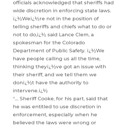
officials acknowledged that sheriffs had
wide discretion in enforcing state laws.
ï¿½Weï¿½re not in the position of
telling sheriffs and chiefs what to do or
not to do,ï¿½ said Lance Clem, a
spokesman for the Colorado
Department of Public Safety. ï¿½We
have people calling us all the time,
thinking theyï¿½ve got an issue with
their sheriff, and we tell them we
donï¿½t have the authority to
intervene.ï¿½
“… Sheriff Cooke, for his part, said that
he was entitled to use discretion in
enforcement, especially when he
believed the laws were wrong or