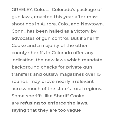
GREELEY, Colo. … Colorado’s package of
gun laws, enacted this year after mass
shootings in Aurora, Colo., and Newtown,
Conn., has been hailed as a victory by
advocates of gun control. But if Sheriff
Cooke and a majority of the other
county sheriffs in Colorado offer any
indication, the new laws which mandate
background checks for private gun
transfers and outlaw magazines over 15
rounds may prove nearly irrelevant
across much of the state’s rural regions.
Some sheriffs, like Sheriff Cooke,
are
refusing to enforce the laws
,
saying that they are too vague