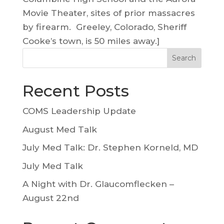
Movie Theater, sites of prior massacres
by firearm. Greeley, Colorado, Sheriff
Cooke’s town, is 50 miles away.]
Search
Recent Posts
COMS Leadership Update
August Med Talk
July Med Talk: Dr. Stephen Korneld, MD
July Med Talk
A Night with Dr. Glaucomflecken –
August 22nd