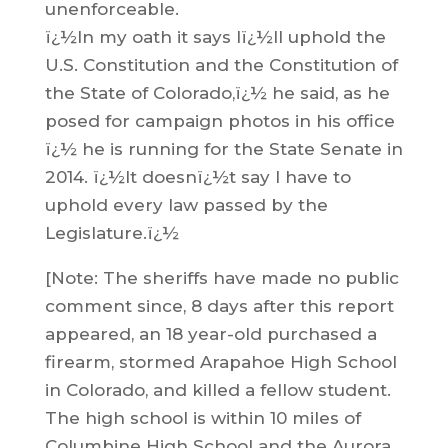
unenforceable.
ï¿½In my oath it says Iï¿½ll uphold the
U.S. Constitution and the Constitution of
the State of Colorado,ï¿½ he said, as he
posed for campaign photos in his office
ï¿½ he is running for the State Senate in
2014. ï¿½It doesnï¿½t say I have to
uphold every law passed by the
Legislature.ï¿½
[Note: The sheriffs have made no public
comment since, 8 days after this report
appeared, an 18 year-old purchased a
firearm, stormed Arapahoe High School
in Colorado, and killed a fellow student.
The high school is within 10 miles of
Columbine High School and the Aurora