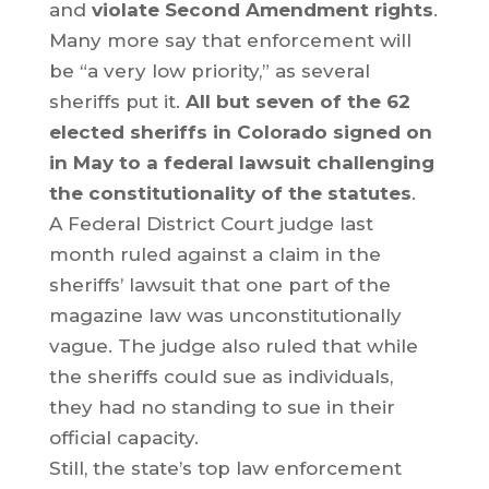
and
violate Second Amendment rights
.
Many more say that enforcement will
be “a very low priority,” as several
sheriffs put it.
All but seven of the 62
elected sheriffs in Colorado signed on
in May to a federal lawsuit challenging
the constitutionality of the statutes
.
A Federal District Court judge last
month ruled against a claim in the
sheriffs’ lawsuit that one part of the
magazine law was unconstitutionally
vague. The judge also ruled that while
the sheriffs could sue as individuals,
they had no standing to sue in their
official capacity.
Still, the state’s top law enforcement