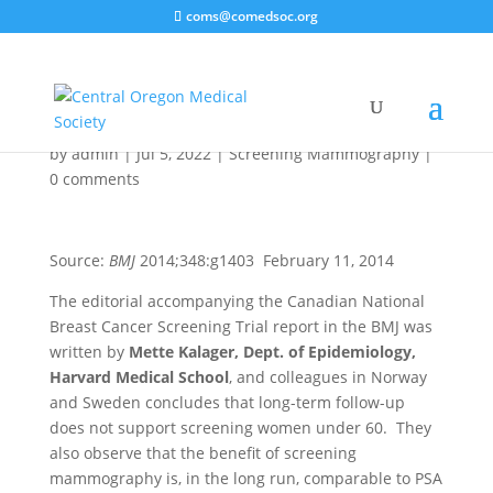
coms@comedsoc.org
Too Much
Mammography
by
admin
|
Jul 5, 2022
|
Screening Mammography
|
0 comments
Source:
BMJ
2014;348:g1403 February 11, 2014
The editorial accompanying the Canadian National
Breast Cancer Screening Trial report in the BMJ was
written by
Mette Kalager, Dept. of Epidemiology,
Harvard Medical School
, and colleagues in Norway
and Sweden concludes that long-term follow-up
does not support screening women under 60. They
also observe that the benefit of screening
mammography is, in the long run, comparable to PSA