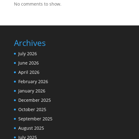
No comments to show.
Archives
July 2026
June 2026
April 2026
February 2026
January 2026
December 2025
October 2025
September 2025
August 2025
July 2025