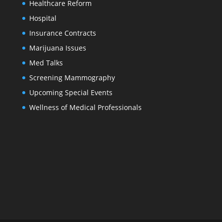
Healthcare Reform
Hospital
Insurance Contracts
Marijuana Issues
Med Talks
Screening Mammography
Upcoming Special Events
Wellness of Medical Professionals