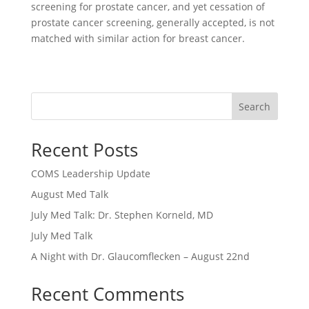
screening for prostate cancer, and yet cessation of
prostate cancer screening, generally accepted, is not
matched with similar action for breast cancer.
Search
Recent Posts
COMS Leadership Update
August Med Talk
July Med Talk: Dr. Stephen Korneld, MD
July Med Talk
A Night with Dr. Glaucomflecken – August 22nd
Recent Comments