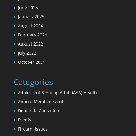
June 2025
January 2025
August 2024
February 2024
August 2022
July 2022
October 2021
Categories
Adolescent & Young Adult (AYA) Health
Annual Member Events
Dementia Causation
Events
Firearm Issues